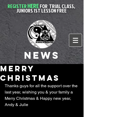
HERE
REGISTER
FOR
TRIAL CLASS,
JUNIORS 1ST LESSON FREE
News
Merry
christmas
Thanks guys for all the support over the 
last year, wishing you & your family a 
Merry Christmas & Happy new year, 
Andy & Julie