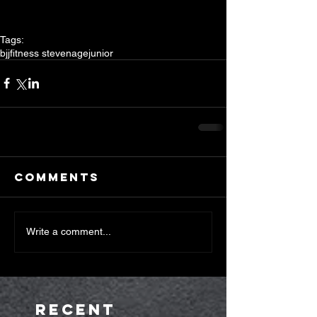
Tags:
bjj
fitness stevenage
junior
Comments
Write a comment...
Recent