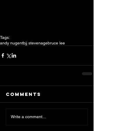
Tags:
andy nugent
bjj stevenage
bruce lee
Comments
Write a comment...