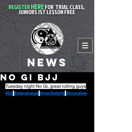
HERE
REGISTER
FOR
TRIAL CLASS,
JUNIORS 1ST LESSON FREE
News
No Gi BJJ
Tuesday night No Gi, great rolling guys
#bjj
#stevenage
#martialarts
#brucelee