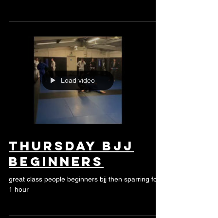
Bank Hol
Monday
Load video
thursday bjj
beginners
great class people beginners bjj then sparring for