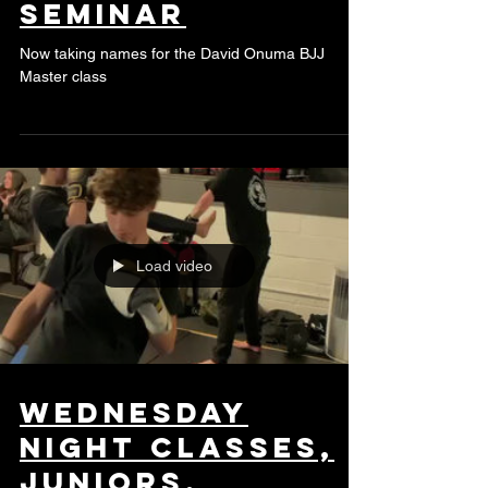
David Ounma BJJ
seminar
Now taking names for the David Onuma BJJ
Master class
Load video
Wednesday
night classes,