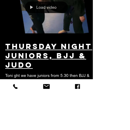
Load video
Thursday night
JUniors, BJJ &
Judo
Toni ght we have juniors from 5.30 then BJJ &
Judo