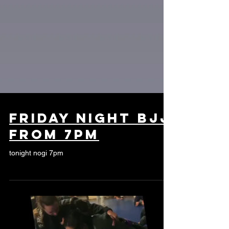
Friday night bjj
from 7pm
tonight nogi 7pm