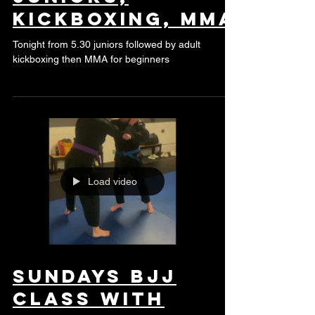
juniors,
kickboxing, mma
Tonight from 5.30 juniors followed by adult
kickboxing then MMA for beginners
Load video
Sundays BJJ