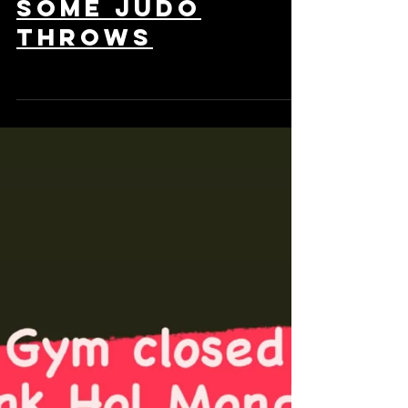
class with
some Judo
throws