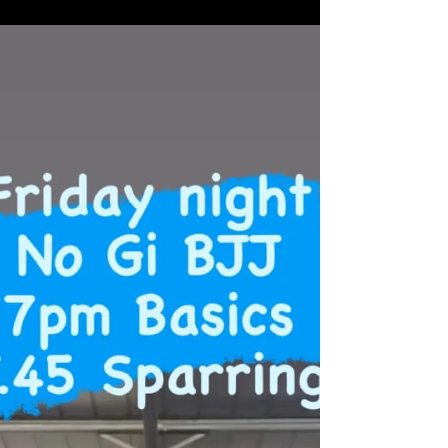
1 hour