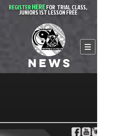
HERE
REGISTER
FOR
TRIAL CLASS,
JUNIORS 1ST LESSON FREE
News