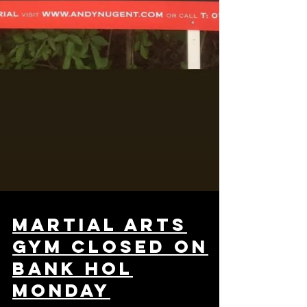
martial arts
gym closed on