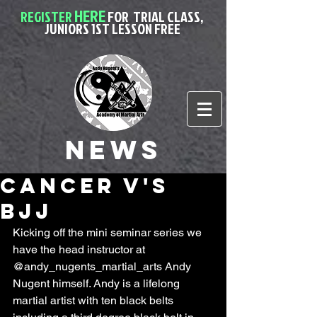
HERE
REGISTER
FOR
TRIAL CLASS,
JUNIORS 1ST LESSON FREE
News
Cancer V's
BJJ
Kicking off the mini seminar series we 
have the head instructor at 
@andy_nugents_martial_arts Andy 
Nugent himself. Andy is a lifelong 
martial artist with ten black belts 