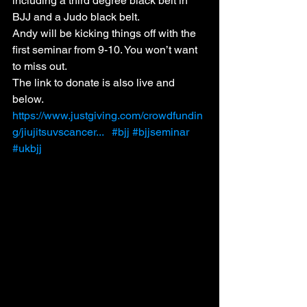
including a third degree black belt in 
BJJ and a Judo black belt. 
Andy will be kicking things off with the 
first seminar from 9-10. You won’t want 
to miss out.
The link to donate is also live and 
below. 
https://www.justgiving.com/crowdfundin
g/jiujitsuvscancer...
#bjj
#bjjseminar
#ukbjj