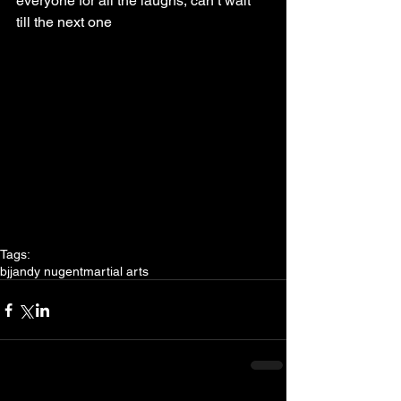
everyone for all the laughs, can’t wait 
till the next one
Tags:
bjj
andy nugent
martial arts