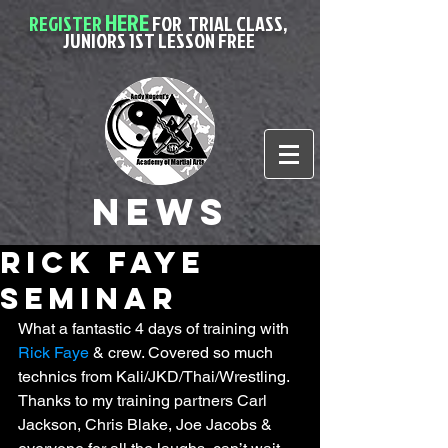
HERE
REGISTER
FOR
TRIAL CLASS,
JUNIORS 1ST LESSON FREE
News
rick faye
seminar
What a fantastic 4 days of training with 
Rick Faye
 & crew. Covered so much 
technics from Kali/JKD/Thai/Wrestling. 
Thanks to my training partners Carl 
Jackson, Chris Blake, Joe Jacobs & 