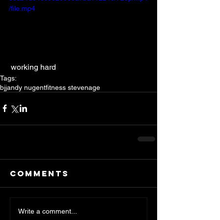
/file.mp4
 working hard
Tags:
bjj
andy nugent
fitness stevenage
Comments
Write a comment...