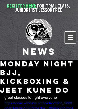
HERE
REGISTER
FOR
TRIAL CLASS,
JUNIORS 1ST LESSON FREE
News
monday night
BJJ,
kickboxing &
jeet Kune Do
great classes tonight everyone
https://video.wixstatic.com/video/fff2f5_988ff
85ab1d046c5820505a7ba112248/720p/mp4