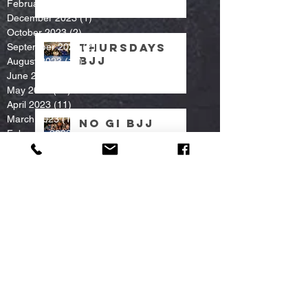
February 2024
(3)
3 posts
December 2023
(1)
1 post
October 2023
(2)
2 posts
Thursdays
September 2023
(21)
21 posts
BJJ
August 2023
(13)
13 posts
June 2023
(12)
12 posts
May 2023
(19)
19 posts
April 2023
(11)
11 posts
March 2023
(15)
15 posts
No Gi BJJ
February 2023
(10)
10 posts
January 2023
(18)
18 posts
December 2022
(13)
13 posts
November 2022
(14)
14 posts
October 2022
(29)
29 posts
Thursday
September 2022
(35)
35 posts
night BJJ
August 2022
(42)
42 posts
July 2022
(27)
27 posts
June 2022
(29)
29 posts
May 2022
(26)
26 posts
Thursday BJJ
April 2022
(28)
28 posts
Stevenage
March 2022
(29)
29 posts
February 2022
(37)
37 posts