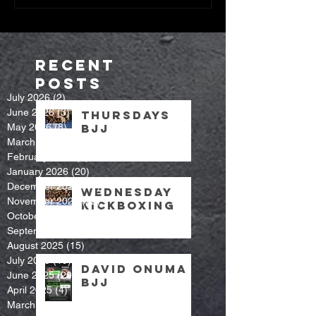
Recent
Posts
July 2026
(2)
2 posts
June 2026
(3)
3 posts
Thursdays
May 2026
(8)
8 posts
bjj
March 2026
(7)
7 posts
February 2026
(9)
9 posts
January 2026
(20)
20 posts
December 2025
(14)
14 posts
Wednesday
November 2025
(22)
22 posts
kickboxing
October 2025
(25)
25 posts
September 2025
(16)
16 posts
August 2025
(15)
15 posts
July 2025
(19)
19 posts
David Onuma
June 2025
(20)
20 posts
BJJ
April 2025
(4)
4 posts
March 2025
(5)
5 posts