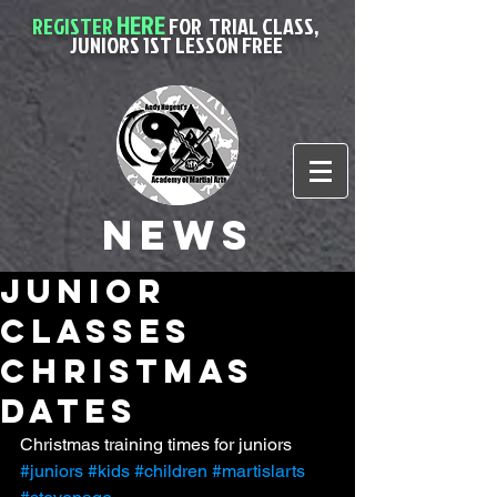
HERE
REGISTER
FOR
TRIAL CLASS,
JUNIORS 1ST LESSON FREE
News
junior
classes
christmas
dates
Christmas training times for juniors
#juniors
#kids
#children
#martislarts