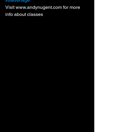
#stevenage
Visit www.andynugent.com for more 
info about classes