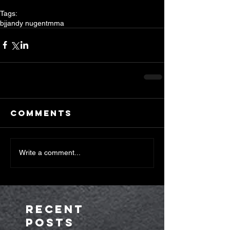
Tags:
bjj
andy nugent
mma
Comments
Write a comment...
Recent
Posts