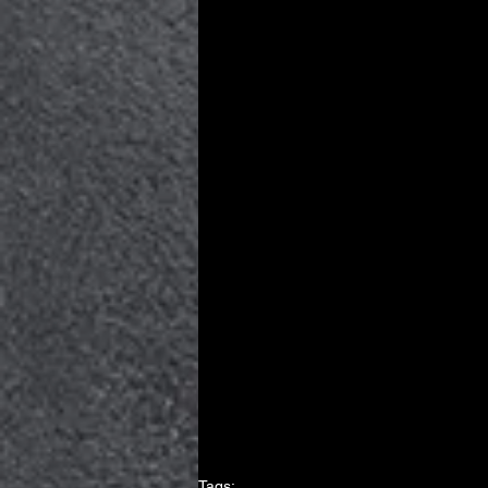
Tags: