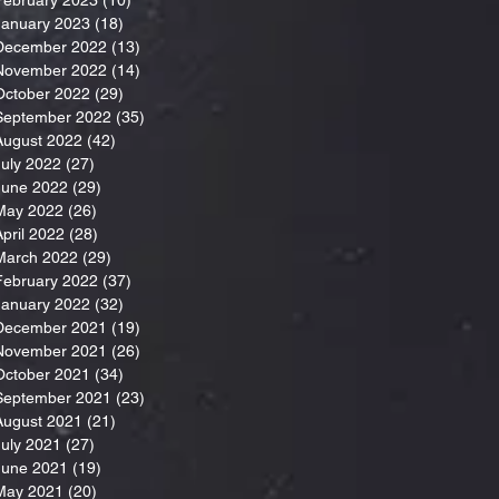
January 2023
(18)
18 posts
December 2022
(13)
13 posts
November 2022
(14)
14 posts
October 2022
(29)
29 posts
September 2022
(35)
35 posts
August 2022
(42)
42 posts
July 2022
(27)
27 posts
June 2022
(29)
29 posts
May 2022
(26)
26 posts
April 2022
(28)
28 posts
March 2022
(29)
29 posts
February 2022
(37)
37 posts
January 2022
(32)
32 posts
December 2021
(19)
19 posts
November 2021
(26)
26 posts
October 2021
(34)
34 posts
September 2021
(23)
23 posts
August 2021
(21)
21 posts
July 2021
(27)
27 posts
June 2021
(19)
19 posts
May 2021
(20)
20 posts