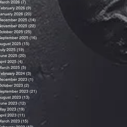
March 2026
(7)
7 posts
February 2026
(9)
9 posts
January 2026
(20)
20 posts
December 2025
(14)
14 posts
November 2025
(22)
22 posts
October 2025
(25)
25 posts
September 2025
(16)
16 posts
August 2025
(15)
15 posts
July 2025
(19)
19 posts
June 2025
(20)
20 posts
April 2025
(4)
4 posts
March 2025
(5)
5 posts
February 2024
(3)
3 posts
December 2023
(1)
1 post
October 2023
(2)
2 posts
September 2023
(21)
21 posts
August 2023
(13)
13 posts
June 2023
(12)
12 posts
May 2023
(19)
19 posts
April 2023
(11)
11 posts
March 2023
(15)
15 posts
February 2023
(10)
10 posts