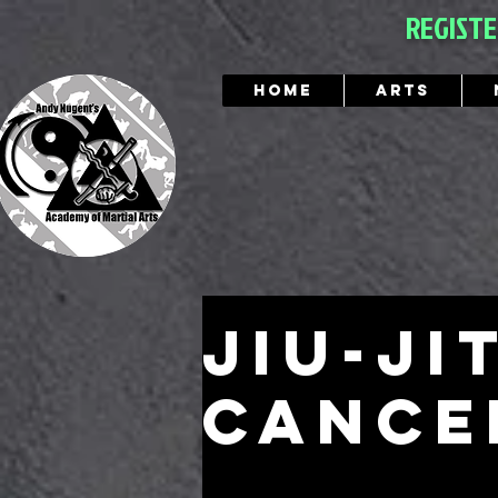
REGIST
Home
Arts
Jiu-ji
cance