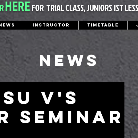
HERE
ER
FOR
TRIAL CLASS, JUNIORS 1ST LES
News
Instructor
Timetable
News
tsu v's
r seminar