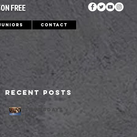
SON FREE
Juniors
Contact
Recent Posts
Thursdays
bjj