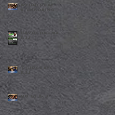
Wednesday
kickboxing
David Onuma
BJJ
Thursdays
BJJ
No Gi BJJ