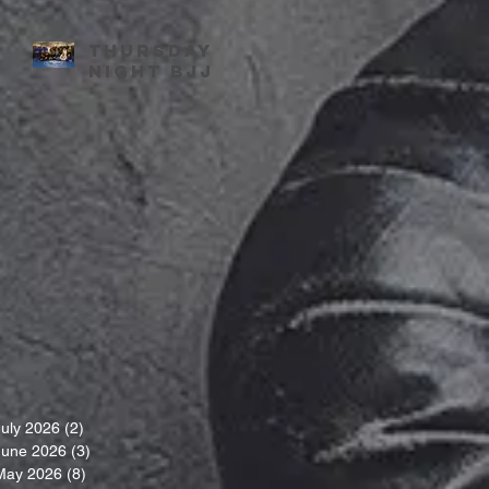
Thursday
night BJJ
July 2026
(2)
2 posts
June 2026
(3)
3 posts
May 2026
(8)
8 posts