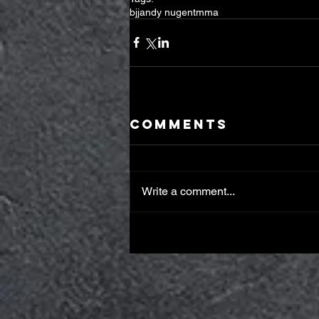
bjj
andy nugent
mma
Comments
Write a comment...