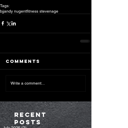
Tags:
bjj
andy nugent
fitness stevenage
Comments
Write a comment...
Recent
Posts
July 2026
(2)
2 posts