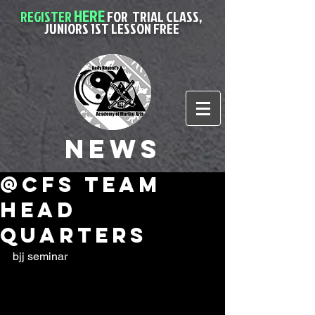
HERE
REGISTER
FOR
TRIAL CLASS,
JUNIORS 1ST LESSON FREE
News
@cfs team
head
quarters
bjj seminar