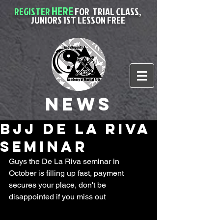
HERE
REGISTER
FOR
TRIAL CLASS,
JUNIORS 1ST LESSON FREE
News
BJJ De La Riva
Seminar
Guys the De La Riva seminar in 
October is filling up fast, payment 
secures your place, don't be 
disappointed if you miss out