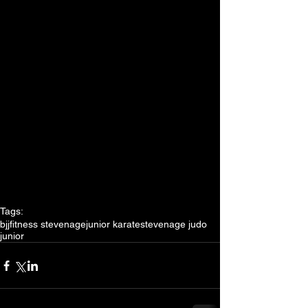
Tags:
bjj
fitness stevenage
junior karate
stevenage judo
junior