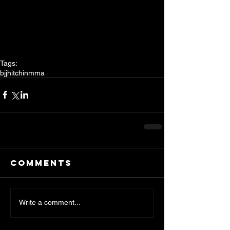
Tags:
bjj
hitchin
mma
Comments
Write a comment...