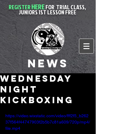
HERE
REGISTER
FOR
TRIAL CLASS,
JUNIORS 1ST LESSON FREE
News
wednesday
night
kickboxing
https://video.wixstatic.com/video/fff2f5_b262
37f564f44747903f2b5b7c81a609/720p/mp4/
file.mp4