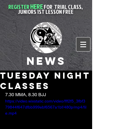
HERE
REGISTER
FOR
TRIAL CLASS,
JUNIORS 1ST LESSON FREE
News
Tuesday night
classes
7.30 MMA, 8.30 BJJ
https://video.wixstatic.com/video/fff2f5_3fbf3
79844f647dfbb999ebf6567a1bf/480p/mp4/fil
e.mp4