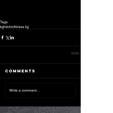
Tags:
bjj
hitchin
fitness bjj
Comments
Write a comment...