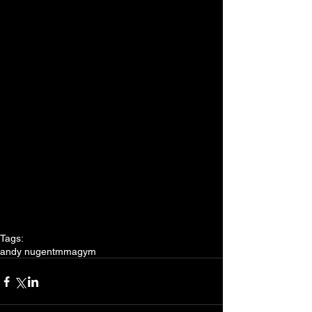
Tags:
andy nugent
mma
gym