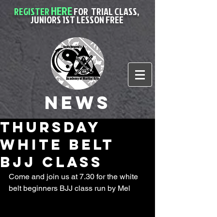
HERE
REGISTER
FOR
TRIAL CLASS,
JUNIORS 1ST LESSON FREE
News
Thursday
White belt
BJJ class
Come and join us at 7.30 for the white 
belt beginners BJJ class run by Mel