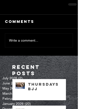
Comments
Write a comment...
Recent
Posts
July 2026
(2)
2 posts
June 2026
(3)
3 posts
Thursdays
May 2026
(8)
8 posts
bjj
March 2026
(7)
7 posts
February 2026
(9)
9 posts
January 2026
(20)
20 posts
December 2025
(14)
14 posts