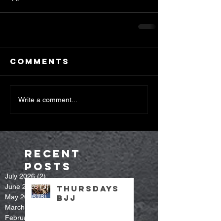
Comments
Write a comment...
Recent
Posts
July 2026
(2)
2 posts
June 2026
(3)
3 posts
Thursdays
May 2026
(8)
8 posts
bjj
March 2026
(7)
7 posts
February 2026
(9)
9 posts