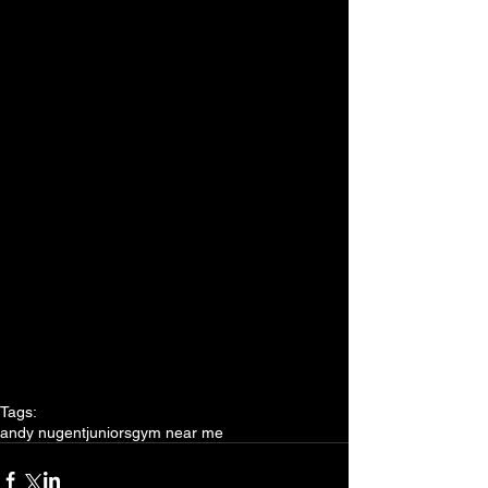
Tags:
andy nugent
juniors
gym near me