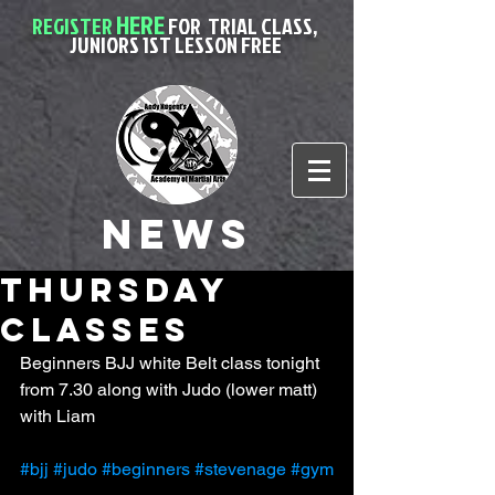
HERE
REGISTER
FOR
TRIAL CLASS,
JUNIORS 1ST LESSON FREE
News
Thursday
classes
Beginners BJJ white Belt class tonight 
from 7.30 along with Judo (lower matt) 
with Liam 
#bjj
#judo
#beginners
#stevenage
#gym