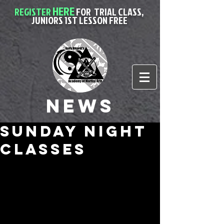
HERE
REGISTER
FOR
TRIAL CLASS,
JUNIORS 1ST LESSON FREE
News
sunday night
classes