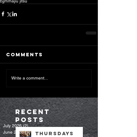
bjj
mma
jiu jitsu
Comments
Write a comment...
Recent
Posts
July 2026
(2)
2 posts
June 2026
(3)
3 posts
Thursdays