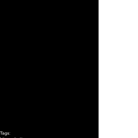
Tags: