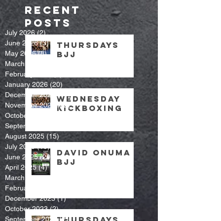
Recent
Posts
July 2026
(2)
2 posts
June 2026
(3)
3 posts
Thursdays
May 2026
(8)
8 posts
bjj
March 2026
(7)
7 posts
February 2026
(9)
9 posts
January 2026
(20)
20 posts
December 2025
(14)
14 posts
Wednesday
November 2025
(22)
22 posts
kickboxing
October 2025
(25)
25 posts
September 2025
(16)
16 posts
August 2025
(15)
15 posts
July 2025
(19)
19 posts
David Onuma
June 2025
(20)
20 posts
BJJ
April 2025
(4)
4 posts
March 2025
(5)
5 posts
February 2024
(3)
3 posts
December 2023
(1)
1 post
October 2023
(2)
2 posts
Thursdays
September 2023
(21)
21 posts