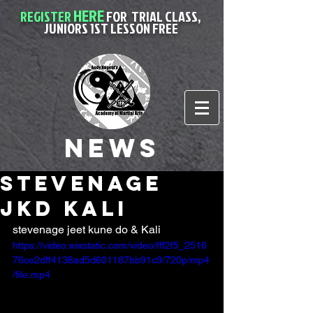
HERE
REGISTER
FOR
TRIAL CLASS,
JUNIORS 1ST LESSON FREE
News
stevenage
jkd kali
stevenage jeet kune do & Kali
https://video.wixstatic.com/video/fff2f5_2516
76ce2dff4138ad5d601187bb91c9/720p/mp4
/file.mp4