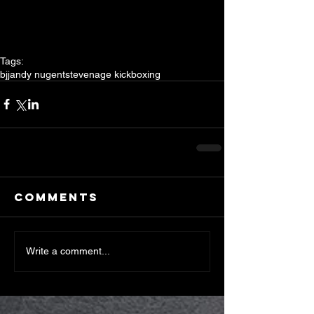
Tags:
bjj
andy nugent
stevenage kickboxing
Comments
Write a comment...