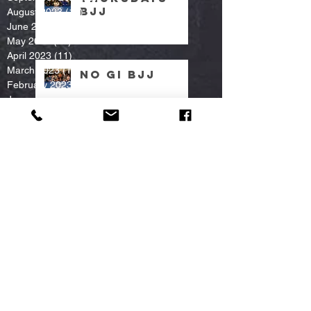
BJJ
August 2023
(13)
13 posts
June 2023
(12)
12 posts
May 2023
(19)
19 posts
April 2023
(11)
11 posts
March 2023
(15)
15 posts
No Gi BJJ
February 2023
(10)
10 posts
January 2023
(18)
18 posts
December 2022
(13)
13 posts
November 2022
(14)
14 posts
October 2022
(29)
29 posts
Thursday
September 2022
(35)
35 posts
night BJJ
August 2022
(42)
42 posts
July 2022
(27)
27 posts
June 2022
(29)
29 posts
May 2022
(26)
26 posts
Thursday BJJ
April 2022
(28)
28 posts
Stevenage
March 2022
(29)
29 posts
February 2022
(37)
37 posts
January 2022
(32)
32 posts
December 2021
(19)
19 posts
Celebrating
November 2021
(26)
26 posts