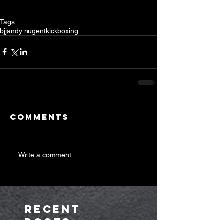
Tags:
bjj
andy nugent
kickboxing
Comments
Write a comment...
Recent