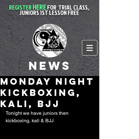
HERE
REGISTER
FOR
TRIAL CLASS,
JUNIORS 1ST LESSON FREE
News
Monday night
kickboxing,
kali, BJJ
Tonight we have juniors then 
kickboxing, kali & BJJ