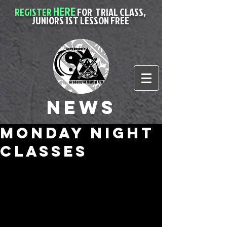
HERE
REGISTER
FOR
TRIAL CLASS,
JUNIORS 1ST LESSON FREE
News
monday night
classes