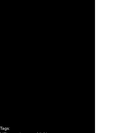
Tags: