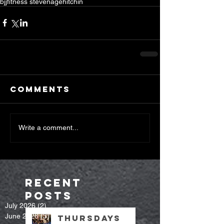
bjj
fitness stevenage
hitchin
Comments
Write a comment...
Recent
Posts
July 2026
(2)
2 posts
June 2026
(3)
3 posts
Thursdays