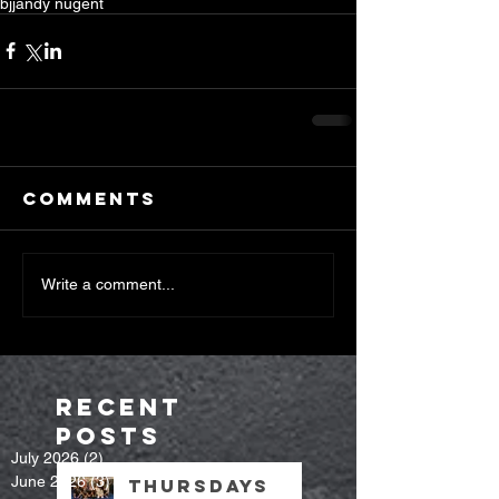
bjj
andy nugent
Comments
Write a comment...
Recent
Posts
July 2026
(2)
2 posts
June 2026
(3)
3 posts
Thursdays