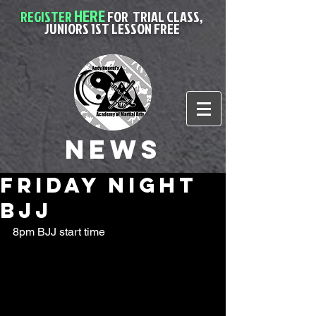
HERE
REGISTER
FOR
TRIAL CLASS,
JUNIORS 1ST LESSON FREE
News
friday night
BJJ
8pm BJJ start time