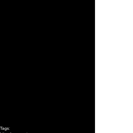
Tags: