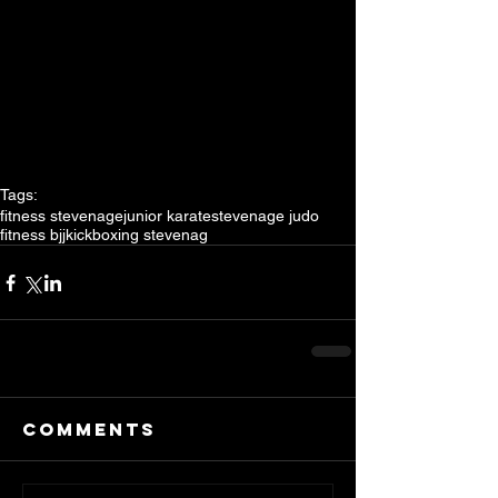
Tags:
fitness stevenage
junior karate
stevenage judo
fitness bjj
kickboxing stevenag
Comments