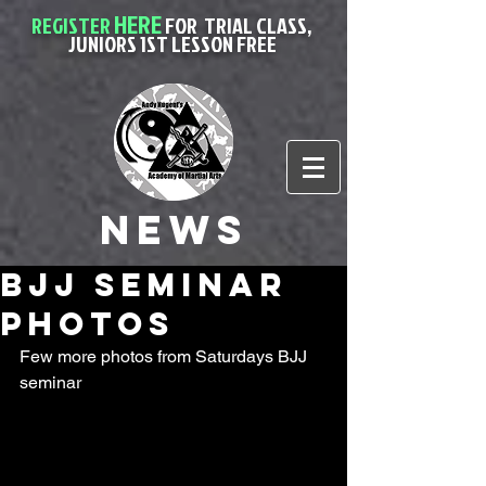
HERE
REGISTER
FOR
TRIAL CLASS,
JUNIORS 1ST LESSON FREE
News
BJJ seminar
Photos
Few more photos from Saturdays BJJ 
seminar