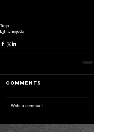
Tags:
bjj
hitchin
judo
Comments
Write a comment...