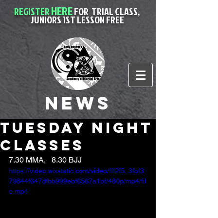
HERE
REGISTER
FOR
TRIAL CLASS,
JUNIORS 1ST LESSON FREE
News
Tuesday night
classes
7.30 MMA,   8.30 BJJ
https://video.wixstatic.com/video/fff2f5_3fbf3
79844f647dfbb999ebf6567a1bf/480p/mp4/fil
e.mp4