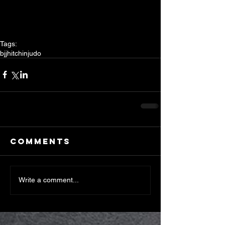
Tags:
bjj
hitchin
judo
Comments
Write a comment...