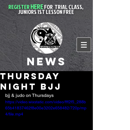
HERE
REGISTER
FOR
TRIAL CLASS,
JUNIORS 1ST LESSON FREE
News
thursday
night bjj
bjj & judo on Thursdays
https://video.wixstatic.com/video/fff2f5_288b
65b41837462f8e00e3202e658482/720p/mp
4/file.mp4