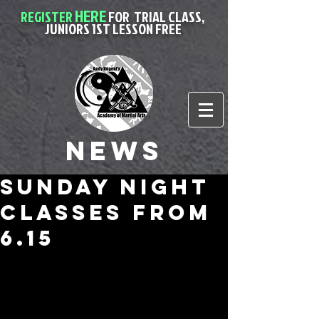
HERE
REGISTER
FOR
TRIAL CLASS,
JUNIORS 1ST LESSON FREE
News
sunday night
classes from
6.15