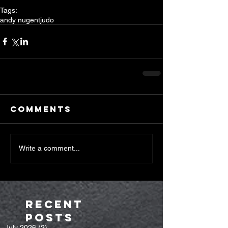
Tags:
andy nugent
judo
Comments
Write a comment...
Recent
Posts
July 2026
(2)
2 posts