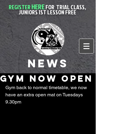
HERE
REGISTER
FOR
TRIAL CLASS,
JUNIORS 1ST LESSON FREE
News
gym now open
Gym back to normal timetable, we now 
have an extra open mat on Tuesdays 
9.30pm