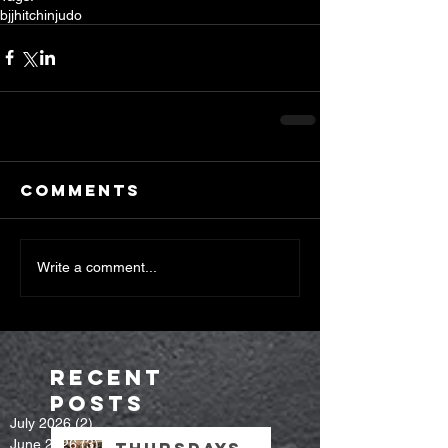
bjj
hitchin
judo
Comments
Write a comment...
Recent
Posts
July 2026
(2)
2 posts
June 2026
(3)
3 posts
Thursdays