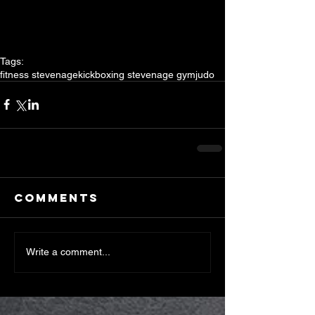
Tags:
fitness stevenage
kickboxing stevenage gym
judo
Comments
Write a comment...