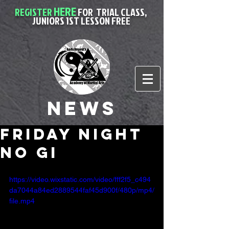
HERE
REGISTER
FOR
TRIAL CLASS,
JUNIORS 1ST LESSON FREE
News
friday night
no gi
https://video.wixstatic.com/video/fff2f5_c494
da7044a84ed2889544faf45d900f/480p/mp4/
file.mp4