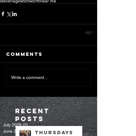
stevenage
letchworth
near me
Comments
Write a comment...
Recent
Posts
July 2026
(2)
2 posts
June 2026
(3)
3 posts
Thursdays