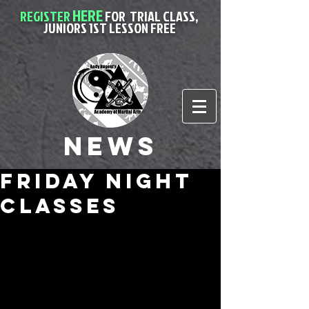
HERE
REGISTER
FOR
TRIAL CLASS,
JUNIORS 1ST LESSON FREE
News
friday night
classes