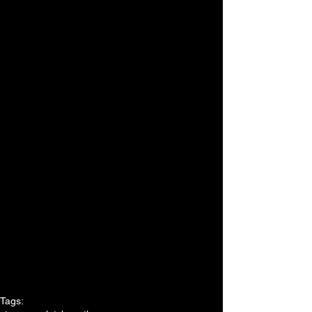
Tags: