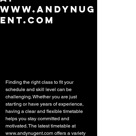
www.andynug
ent.com
Finding the right class to fit your 
schedule and skill level can be 
challenging. Whether you are just 
starting or have years of experience, 
having a clear and flexible timetable 
helps you stay committed and 
motivated. The latest timetable at 
www.andynugent.com offers a variety 