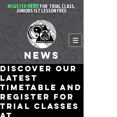
HERE
REGISTER
FOR
TRIAL CLASS,
JUNIORS 1ST LESSON FREE
News
Discover Our
Latest
Timetable and
Register for
Trial Classes
at