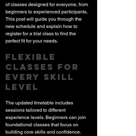
of classes designed for everyone, from 
beginners to experienced participants. 
This post will guide you through the 
new schedule and explain how to 
register for a trial class to find the 
perfect fit for your needs.
Flexible 
Classes for 
Every Skill 
Level
The updated timetable includes 
sessions tailored to different 
experience levels. Beginners can join 
foundational classes that focus on 
building core skills and confidence. 