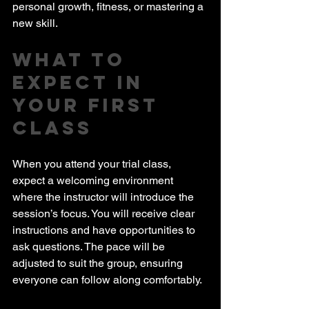
personal growth, fitness, or mastering a 
new skill.
What to 
Expect in 
Your First 
Class
When you attend your trial class, 
expect a welcoming environment 
where the instructor will introduce the 
session’s focus. You will receive clear 
instructions and have opportunities to 
ask questions. The pace will be 
adjusted to suit the group, ensuring 
everyone can follow along comfortably.