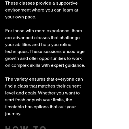
These classes provide a supportive 
environment where you can learn at 
your own pace.
For those with more experience, there 
are advanced classes that challenge 
your abilities and help you refine 
techniques. These sessions encourage 
growth and offer opportunities to work 
on complex skills with expert guidance.
The variety ensures that everyone can 
find a class that matches their current 
level and goals. Whether you want to 
start fresh or push your limits, the 
timetable has options that suit your 
journey.
How to 