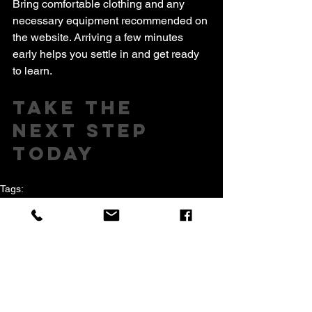
Bring comfortable clothing and any 
necessary equipment recommended on 
the website. Arriving a few minutes 
early helps you settle in and get ready 
to learn.
Take the 
Next Step 
Today
Tags:
andy nugent
Muay thai
juniors childrens kids martialarts