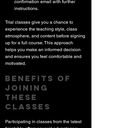
confirmation email with further 
instructions.
Trial classes give you a chance to 
experience the teaching style, class 
atmosphere, and content before signing 
up for a full course. This approach 
helps you make an informed decision 
and ensures you feel comfortable and 
motivated.
Benefits of 
Joining 
These 
Classes
Participating in classes from the latest 