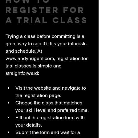
Register for 
a Trial Class
Trying a class before committing is a 
great way to see if it fits your interests 
and schedule. At 
www.andynugent.com, registration for 
trial classes is simple and 
straightforward:
Visit the website and navigate to 
the registration page.
Choose the class that matches 
your skill level and preferred time.
Fill out the registration form with 
your details.
Submit the form and wait for a 