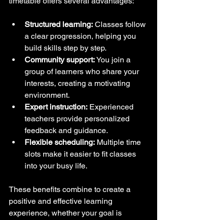
timetable offers several advantages:
Structured learning:
 Classes follow 
a clear progression, helping you 
build skills step by step.
Community support:
 You join a 
group of learners who share your 
interests, creating a motivating 
environment.
Expert instruction:
 Experienced 
teachers provide personalized 
feedback and guidance.
Flexible scheduling:
 Multiple time 
slots make it easier to fit classes 
into your busy life.
These benefits combine to create a 
positive and effective learning 
experience, whether your goal is 