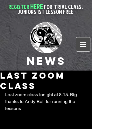
HERE
REGISTER
FOR
TRIAL CLASS,
JUNIORS 1ST LESSON FREE
News
Last Zoom
class
Last zoom class tonight at 8.15. Big 
thanks to Andy Bell for running the 
lessons