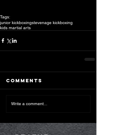
Tags:
junior kickboxing
stevenage kickboxing
kids martial arts
Comments
Write a comment...