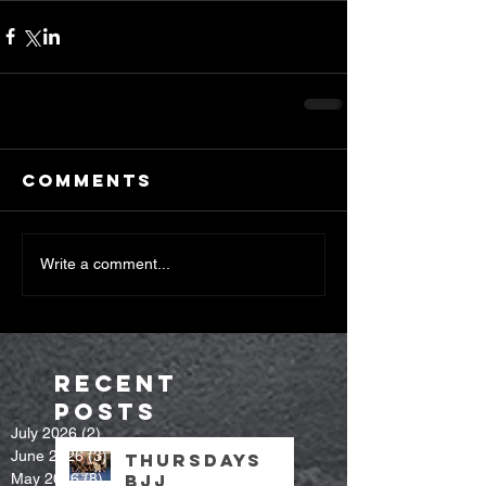
Comments
Write a comment...
Recent
Posts
July 2026
(2)
2 posts
June 2026
(3)
3 posts
Thursdays
May 2026
(8)
8 posts
bjj