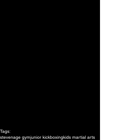
Tags:
stevenage gym
junior kickboxing
kids martial arts