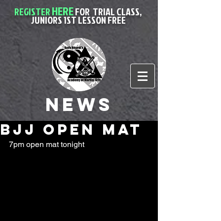
HERE
REGISTER
FOR
TRIAL CLASS,
JUNIORS 1ST LESSON FREE
News
bjj open mat
7pm open mat tonight