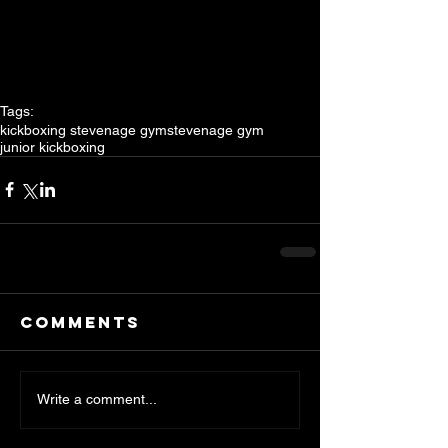
Tags:
kickboxing stevenage gym
stevenage gym
junior kickboxing
Comments
Write a comment...