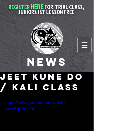
HERE
REGISTER
FOR
TRIAL CLASS,
JUNIORS 1ST LESSON FREE
News
Jeet Kune Do
/ Kali class
https://www.youtube.com/watch?
v=cY6gLXoc2b0