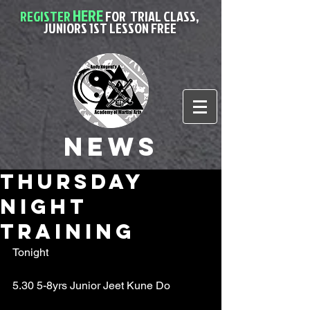
HERE
REGISTER
FOR
TRIAL CLASS,
JUNIORS 1ST LESSON FREE
News
Thursday
night
training
Tonight
5.30 5-8yrs Junior Jeet Kune Do