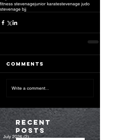
fitness stevenage
junior karate
stevenage judo
stevenage bjj
Comments
Write a comment...
Recent
Posts
July 2026
(2)
2 posts