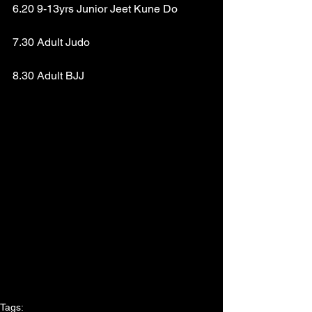
6.20 9-13yrs Junior Jeet Kune Do
7.30 Adult Judo
8.30 Adult BJJ
Tags: