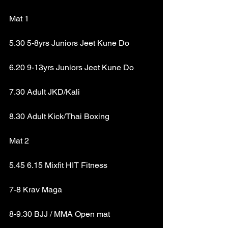
Mat 1
5.30 5-8yrs Juniors Jeet Kune Do
6.20 9-13yrs Juniors Jeet Kune Do
7.30 Adult JKD/Kali
8.30 Adult Kick/Thai Boxing
Mat 2
5.45 6.15 Mixfit HIT Fitness
7-8 Krav Maga
8-9.30 BJJ / MMA Open mat