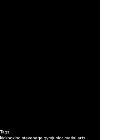
Tags:
kickboxing stevenage gym
junior matial arts