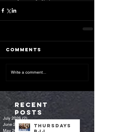
Comments
Write a comment...
Recent
Posts
July 2026
(2)
2 posts
June 2026
(3)
3 posts
Thursdays
May 2026
(8)
8 posts
bjj