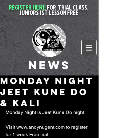
HERE
REGISTER
FOR
TRIAL CLASS,
JUNIORS 1ST LESSON FREE
News
Monday night
Jeet kune do
& Kali
Monday Night is Jeet Kune Do night
Visit www.andynugent.com to register 
for 1 week Free trial