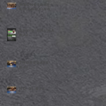
Wednesday
kickboxing
David Onuma
BJJ
Thursdays
BJJ
No Gi BJJ