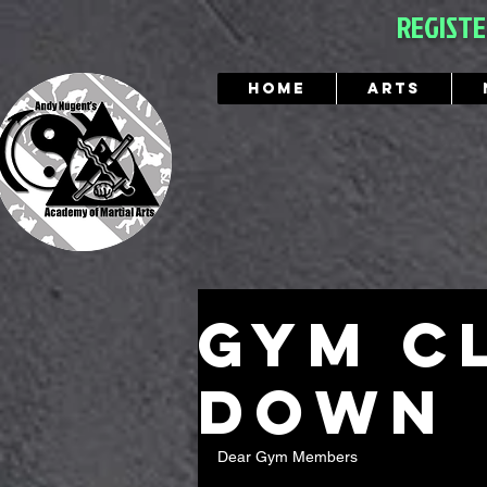
REGIST
Home
Arts
gym c
down
Dear Gym Members