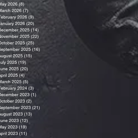
May 2026
(8)
8 posts
March 2026
(7)
7 posts
February 2026
(9)
9 posts
January 2026
(20)
20 posts
December 2025
(14)
14 posts
November 2025
(22)
22 posts
October 2025
(25)
25 posts
September 2025
(16)
16 posts
August 2025
(15)
15 posts
July 2025
(19)
19 posts
June 2025
(20)
20 posts
April 2025
(4)
4 posts
March 2025
(5)
5 posts
February 2024
(3)
3 posts
December 2023
(1)
1 post
October 2023
(2)
2 posts
September 2023
(21)
21 posts
August 2023
(13)
13 posts
June 2023
(12)
12 posts
May 2023
(19)
19 posts
April 2023
(11)
11 posts