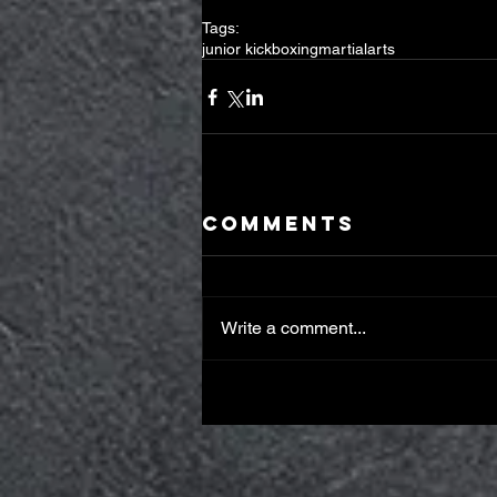
Tags:
junior kickboxing
martialarts
Comments
Write a comment...