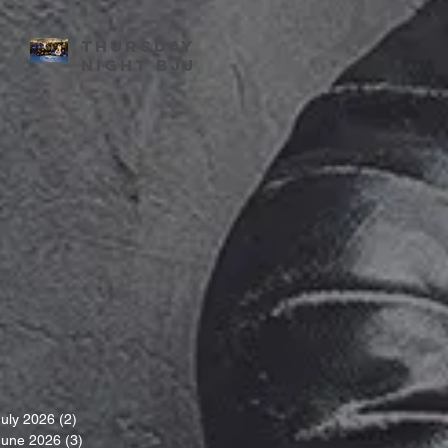
Thursday
night BJJ
July 2026
(2)
2 posts
June 2026
(3)
3 posts