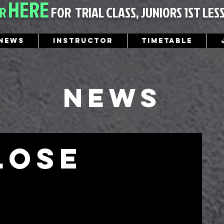
HERE
ER
FOR
TRIAL CLASS, JUNIORS 1ST LES
News
Instructor
Timetable
News
lose