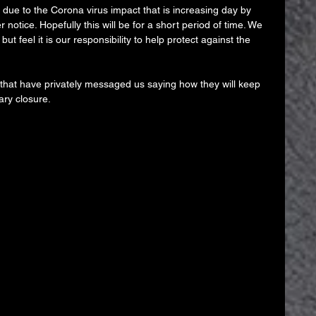
t due to the Corona virus impact that is increasing day by 
r notice. Hopefully this will be for a short period of time. We 
ut feel it is our responsibility to help protect against the 
 that have privately messaged us saying how they will keep 
ary closure.