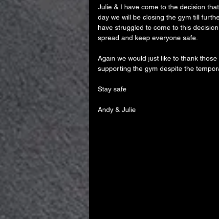
Julie & I have come to the decision tha
day we will be closing the gym till furthe
have struggled to come to this decision b
spread and keep everyone safe.
Again we would just like to thank those
supporting the gym despite the tempor
Stay safe
Andy & Julie