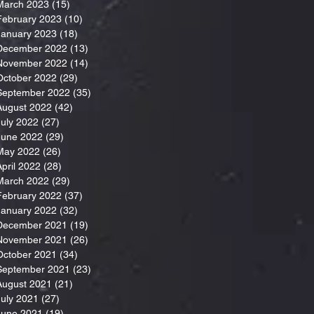
March 2023
(15)
15 posts
February 2023
(10)
10 posts
January 2023
(18)
18 posts
December 2022
(13)
13 posts
November 2022
(14)
14 posts
October 2022
(29)
29 posts
September 2022
(35)
35 posts
August 2022
(42)
42 posts
July 2022
(27)
27 posts
June 2022
(29)
29 posts
May 2022
(26)
26 posts
April 2022
(28)
28 posts
March 2022
(29)
29 posts
February 2022
(37)
37 posts
January 2022
(32)
32 posts
December 2021
(19)
19 posts
November 2021
(26)
26 posts
October 2021
(34)
34 posts
September 2021
(23)
23 posts
August 2021
(21)
21 posts
July 2021
(27)
27 posts
June 2021
(19)
19 posts