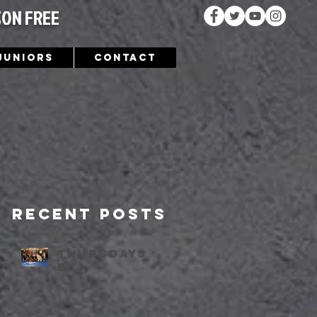
SON FREE
Juniors
Contact
Recent Posts
Thursdays
bjj