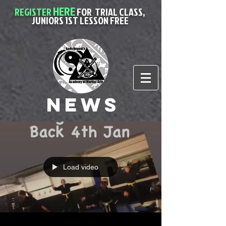
HERE
REGISTER
FOR
TRIAL CLASS,
JUNIORS 1ST LESSON FREE
News
Load video