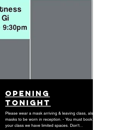
Opening
Tonight
Please wear a mask arriving & leaving class, also