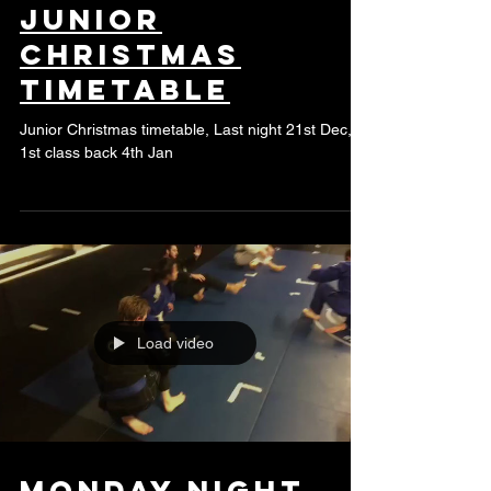
Junior
Christmas
timetable
Junior Christmas timetable, Last night 21st Dec,
1st class back 4th Jan
Load video
Monday night