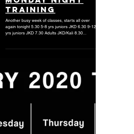
training
Another busy week of classes, starts all over
again tonight 5.30 5-8 yrs juniors JKD 6.30 9-12
yrs juniors JKD 7.30 Adults JKD/Kali 8.30...