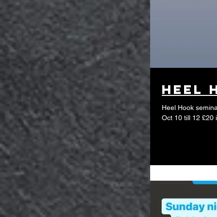
Heel 
Heel Hook seminar
Oct 10 till 12 £2