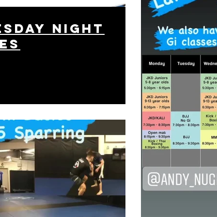
sday night
es