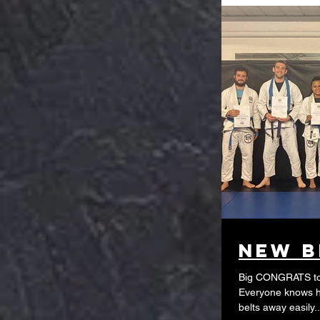
New B
Big CONGRATS to 
Everyone knows ho
belts away easily..