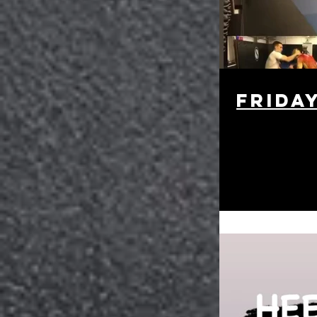
Frida