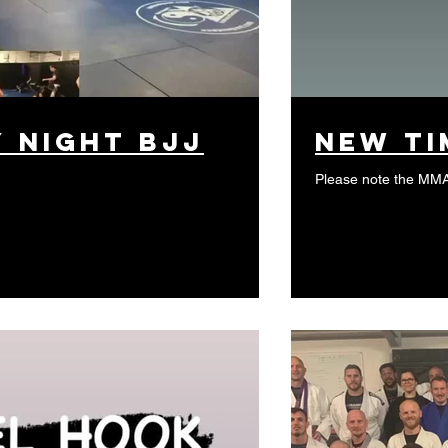
y night BJJ
New Ti
Please note the MM