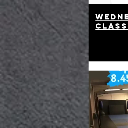
wedne
class