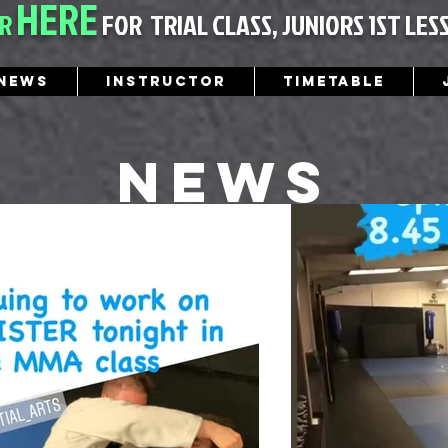
HERE
ER
FOR
TRIAL CLASS, JUNIORS 1ST LES
News
Instructor
Timetable
News