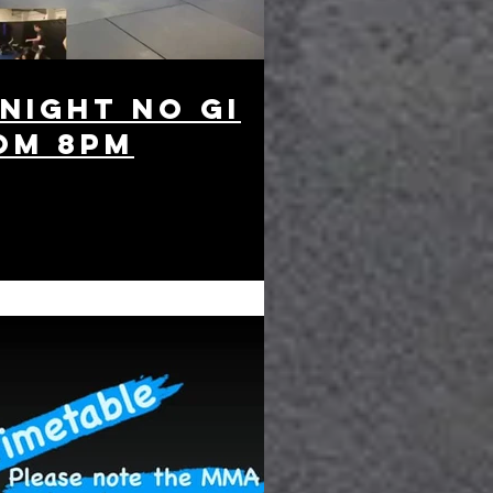
 night no gi
om 8pm