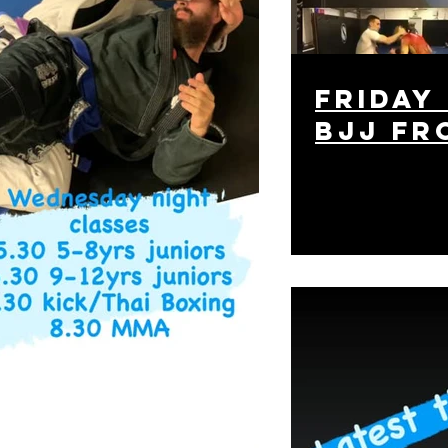
friday
bjj fr