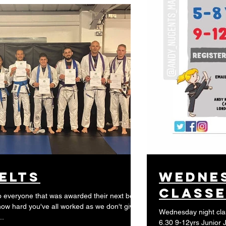
elts
wednes
class
everyone that was awarded their next belt.
w hard you've all worked as we don't give
Wednesday night classes 5.30 5-8yrs J
..
6.30 9-12yrs Junior 