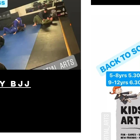
y BJJ