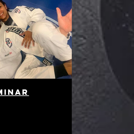
minar