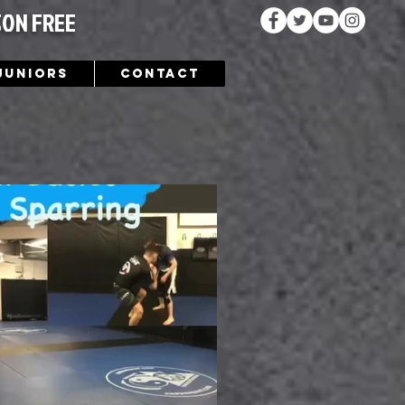
SON FREE
Juniors
Contact