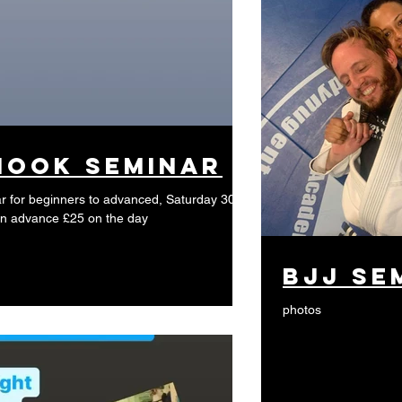
Hook Seminar
 for beginners to advanced, Saturday 30th
0 in advance £25 on the day
BJJ se
photos