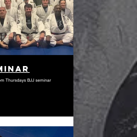
minar
from Thursdays BJJ seminar