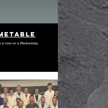
metable
A is now on a Wednesday