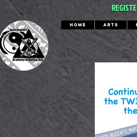
REGIST
Home
Arts