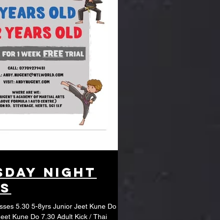
day night
es
unior Jeet Kune Do
Jeet Kune Do 7.30 Adult Kick / Thai