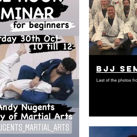
bjj se
Last of the photos 