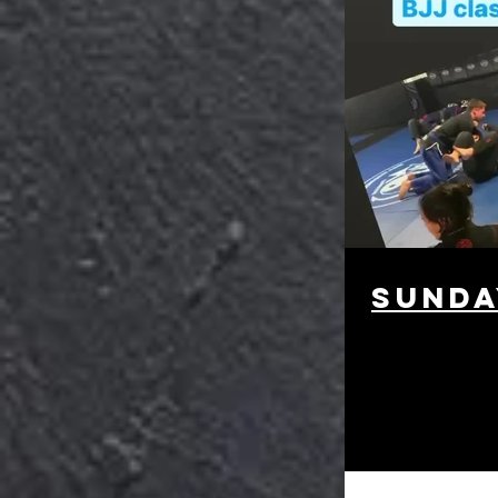
Sunda