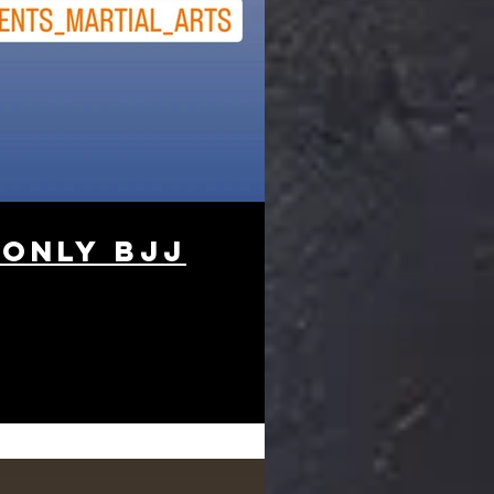
 only BJJ