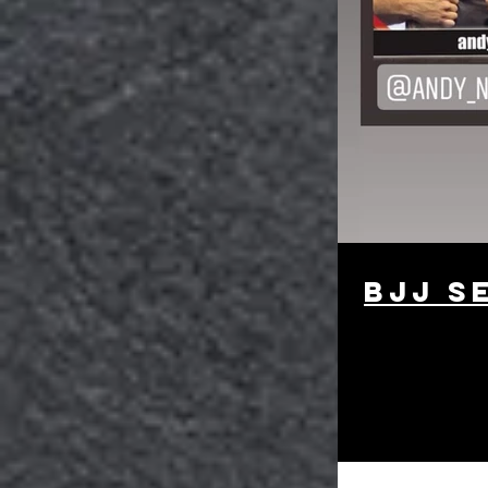
bjj s