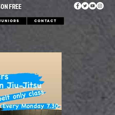
SON FREE
Juniors
Contact