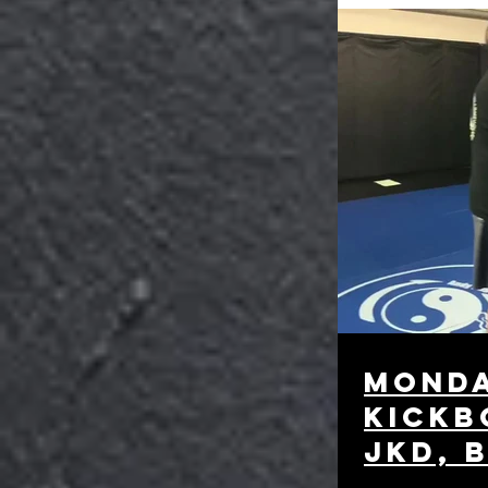
monda
kickb
JKD, 