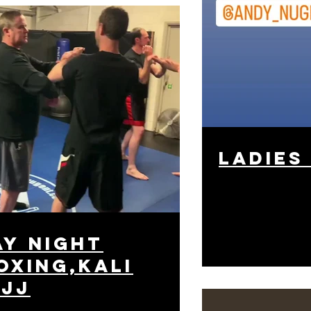
ladies
y night
oxing,kali
bjj