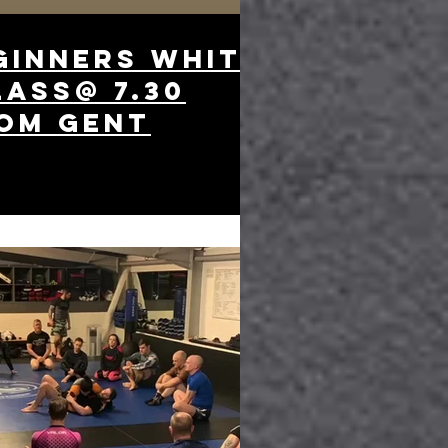
ginners white
lass@ 7.30
om gent