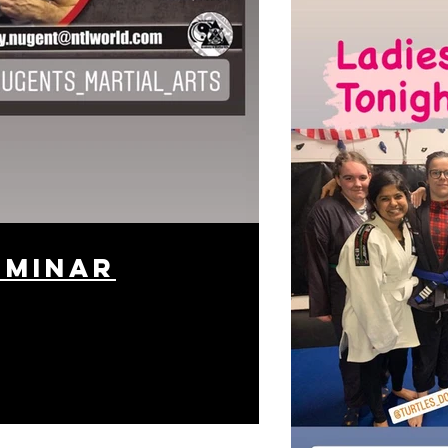
eminar