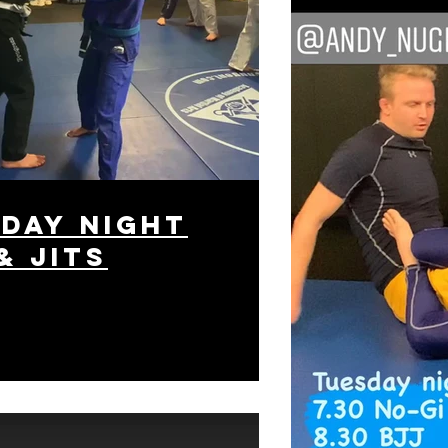
day night
& Jits