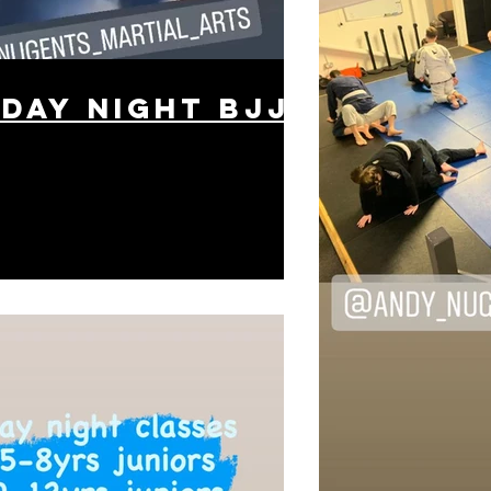
day night BJJ