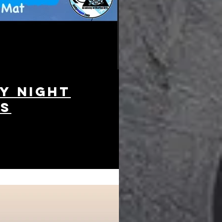
y night
es