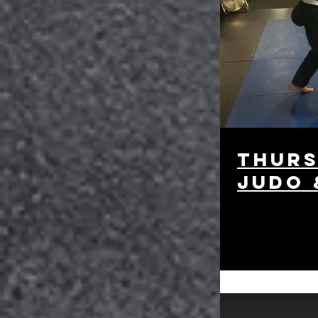
Thurs
Judo 