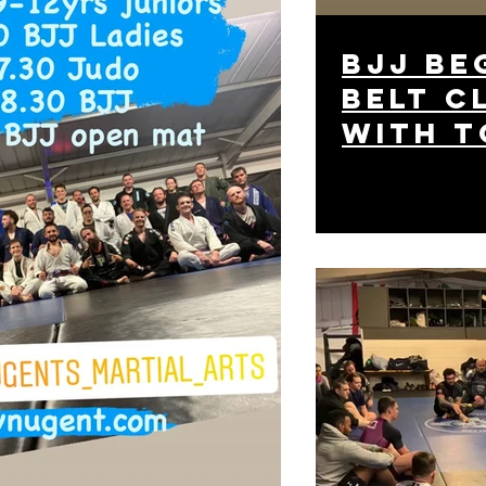
BJJ be
belt c
with t