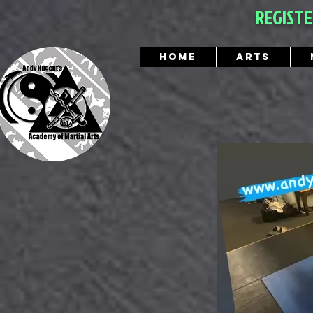
REGIST
Home
Arts