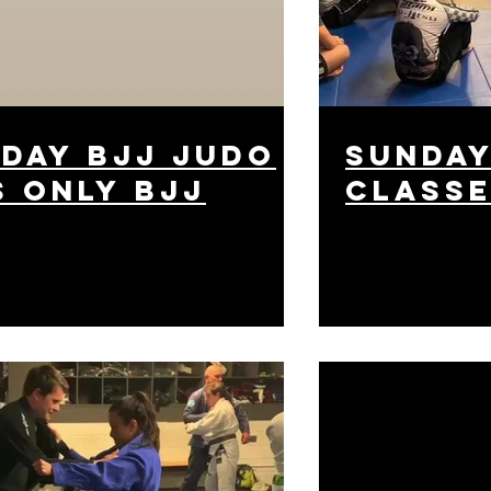
day bjj judo
Sunday
s only bjj
class