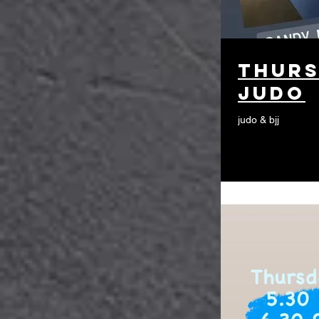
thurs
judo
judo & bjj