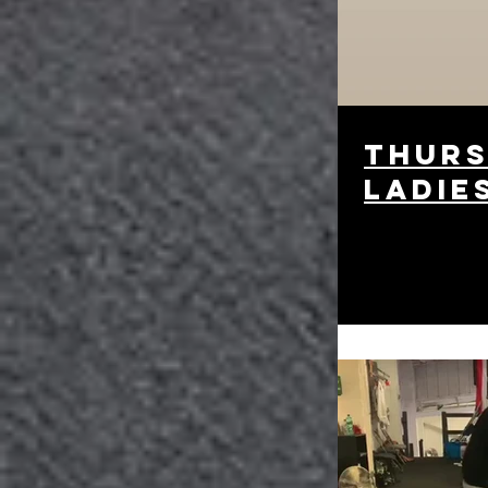
thurs
ladie