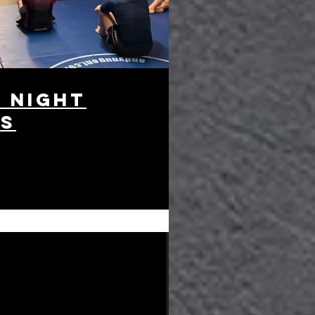
 night
es