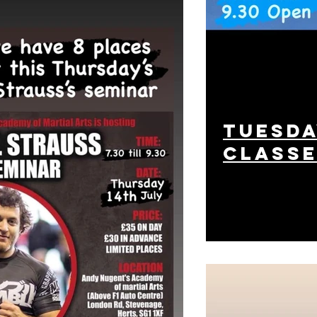
tuesda
class