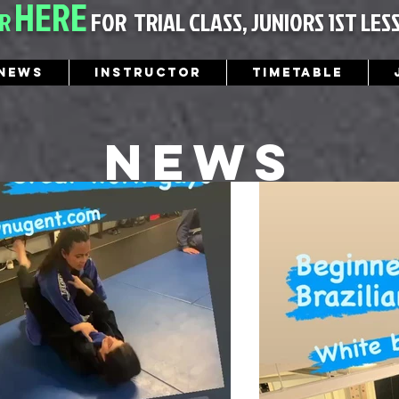
HERE
ER
FOR
TRIAL CLASS, JUNIORS 1ST LES
News
Instructor
Timetable
News