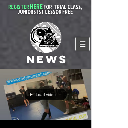
HERE
REGISTER
FOR
TRIAL CLASS,
JUNIORS 1ST LESSON FREE
News
Load video