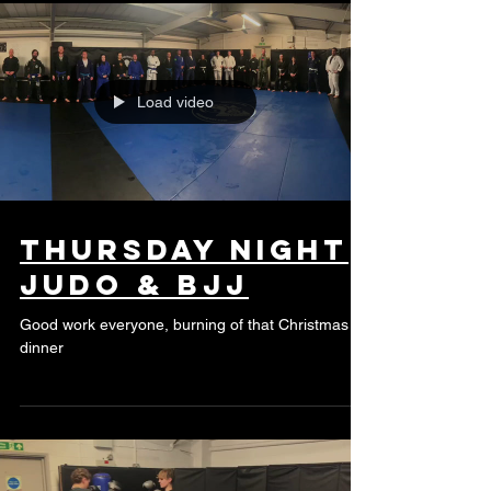
Load video
Thursday night
Judo & BJJ
Good work everyone, burning of that Christmas
dinner