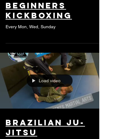
Beginners
kickboxing
Every Mon, Wed, Sunday
Load video
Brazilian Ju-
Jitsu