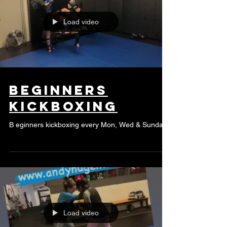
Load video
beginners
kickboxing
B eginners kickboxing every Mon, Wed & Sunday