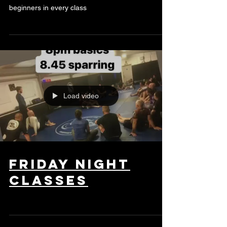
beginners in every class
Load video
friday night
classes