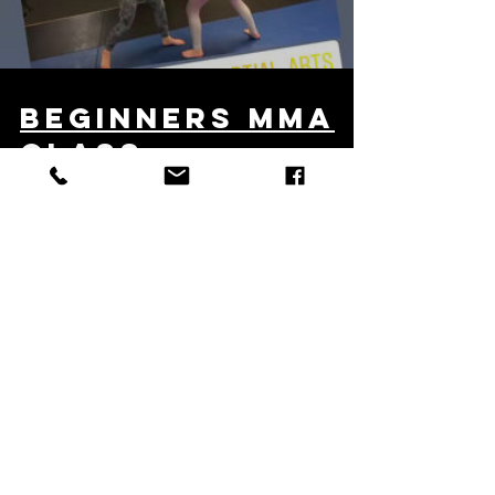
Load video
beginners mma
class