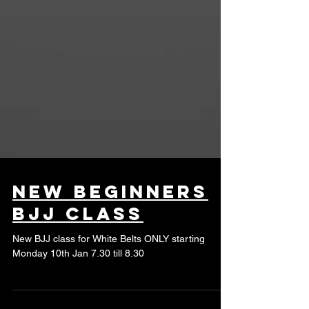
new beginners
BJJ class
New BJJ class for White Belts ONLY starting
Monday 10th Jan 7.30 till 8.30