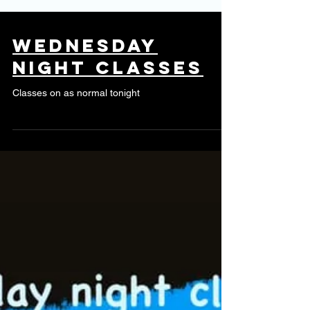
Wednesday
night classes
Classes on as normal tonight