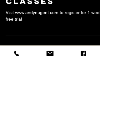
Monday Night
Classes
Visit www.andynugent.com to register for 1 week
free trial