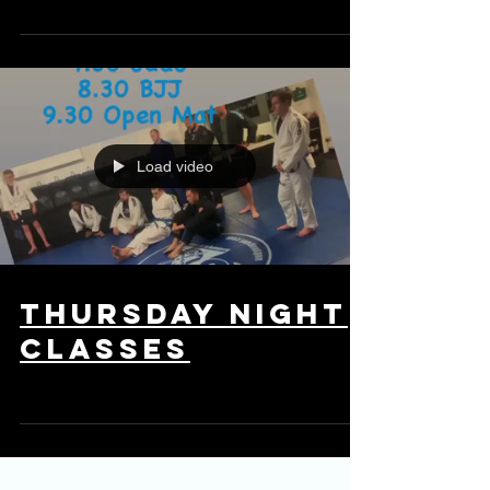
taken just a long time ago.
Load video
Thursday night
classes