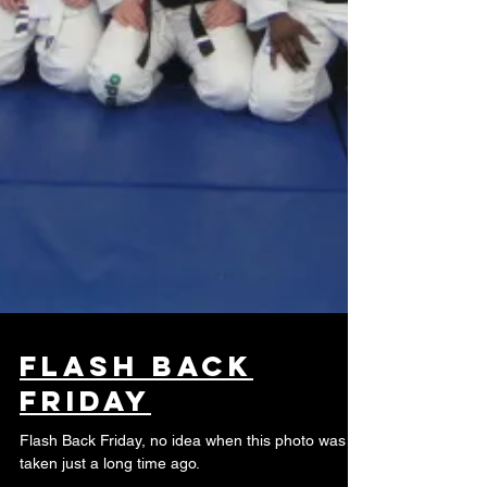
Flash Back
Friday
Flash Back Friday, no idea when this photo was