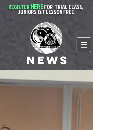
HERE
REGISTER
FOR
TRIAL CLASS,
JUNIORS 1ST LESSON FREE
News