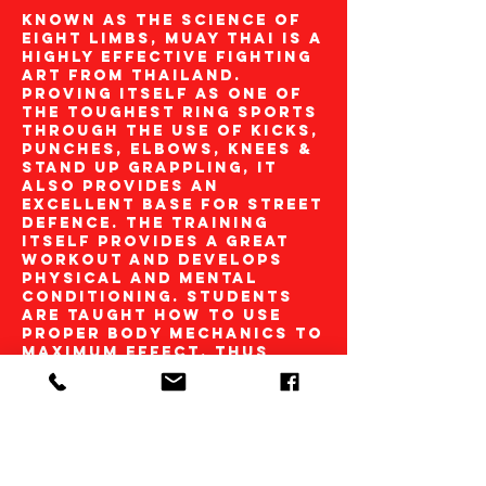
Known as the science of
eight limbs, Muay Thai is a
highly effective fighting
art from Thailand.
Proving itself as one of
the toughest ring sports
through the use of kicks,
punches, elbows, knees &
stand up grappling, it
also provides an
excellent base for street
defence. The training
itself provides a great
workout and develops
physical and mental
conditioning. Students
are taught how to use
proper body mechanics to
maximum effect, thus
developing solid
realistic techniques. The
Academy is affiliated to
one of the UK’s leading
Thai Boxing
organisations ‘Phraya
Pichai Muay Thai’. Through