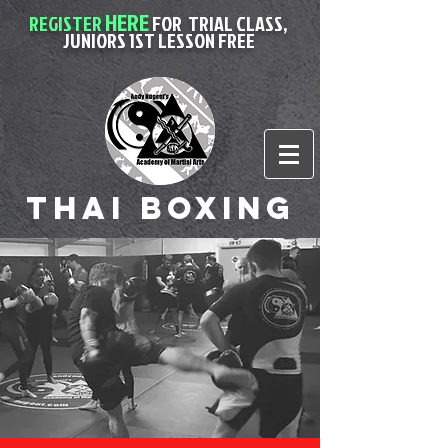
HERE
REGISTER
FOR
TRIAL CLASS,
JUNIORS 1ST LESSON FREE
Thai Boxing