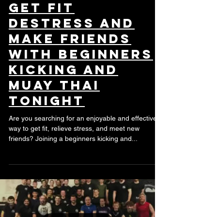
Get Fit
Destress and
Make Friends
with Beginners
Kicking and
Muay Thai
Tonight
Are you searching for an enjoyable and effective
way to get fit, relieve stress, and meet new
friends? Joining a beginners kicking and...