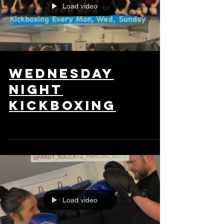
Load video
wednesday
night
kickboxing
Load video