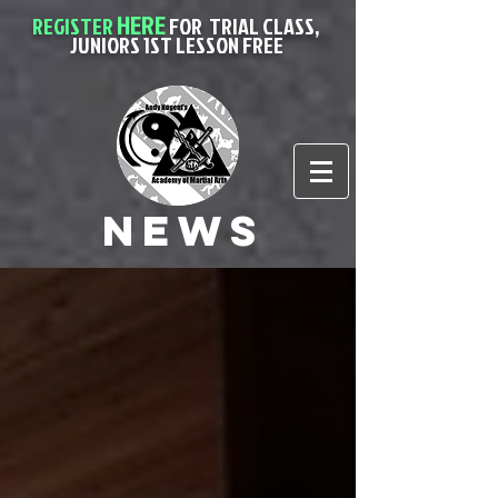
HERE
REGISTER
FOR
TRIAL CLASS,
JUNIORS 1ST LESSON FREE
News