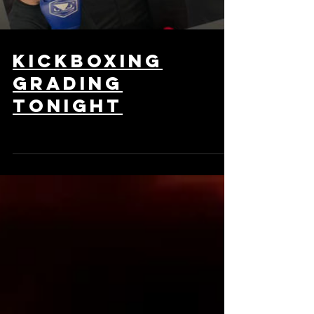
kickboxing
grading
tonight