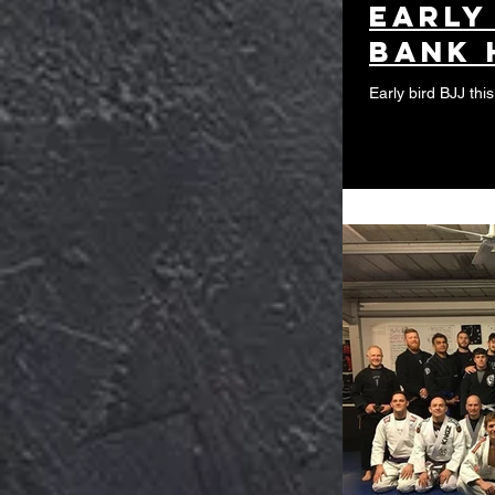
Early
Bank 
Early bird BJJ thi