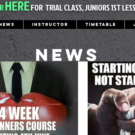
HERE
ER
FOR
TRIAL CLASS, JUNIORS 1ST LES
News
Instructor
Timetable
News