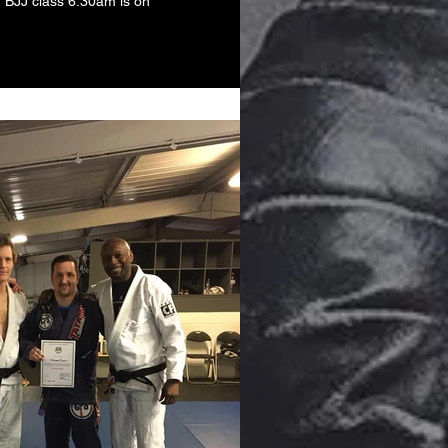
d BJJ class 6.30am is on