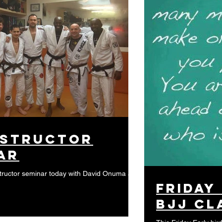
nstructor
ar
tructor seminar today with David Onuma at
Friday
BJJ cl