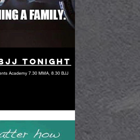
BJJ tonight
ents Academy 7.30 MMA, 8.30 BJJ