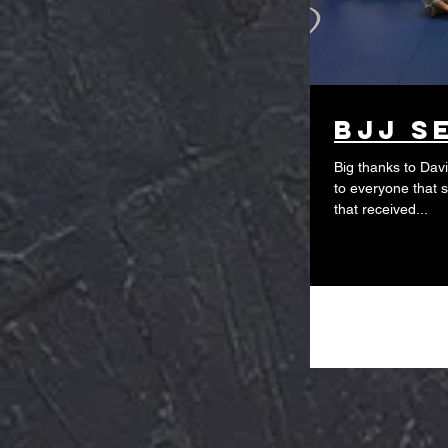
BJJ s
Big thanks to Dav
to everyone that 
that received...