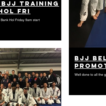
 BJJ training
Hol Fri
s Bank Hol Friday 9am start
BJJ Be
promo
Well done to all the 