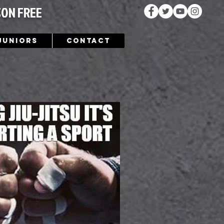
SON FREE
Juniors
Contact