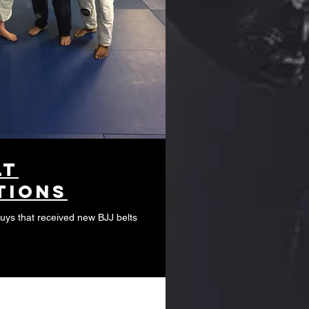
lt
tions
guys that received new BJJ belts