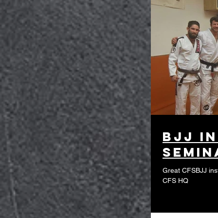
BJJ i
semin
Great CFSBJJ ins
CFS HQ