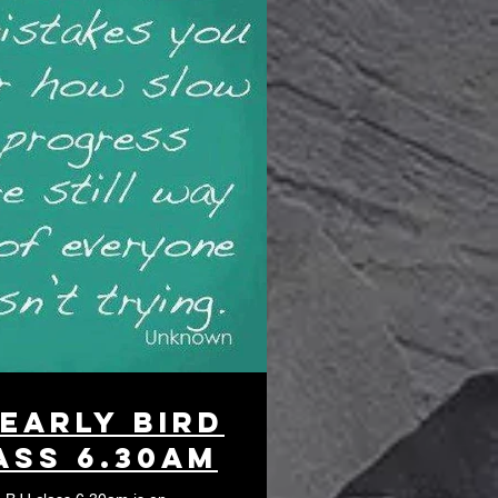
 Early bird
ass 6.30am