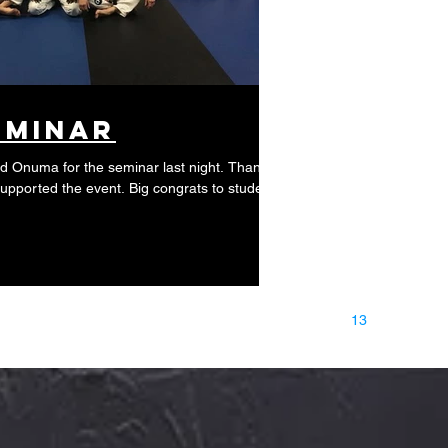
eminar
id Onuma for the seminar last night. Thanks
supported the event. Big congrats to students
9
10
11
12
13