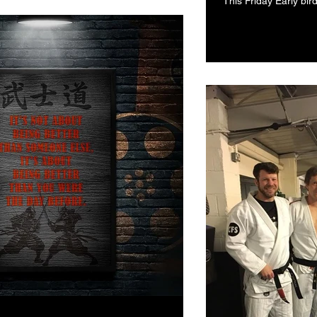
This Friday Early bir