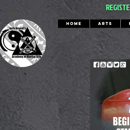
REGIST
Home
Arts