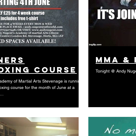
MMA & 
ners
oxing course
Tonight @ Andy Nug
demy of Martial Arts Stevenage is running
oxing course for the month of June at a
..