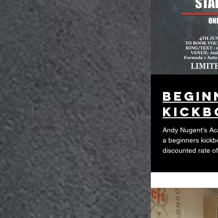
Begin
kickb
Andy Nugent's Aca
a beginners kickb
discounted rate of.