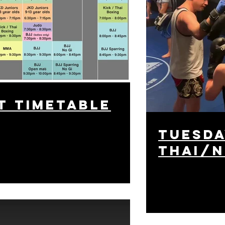
t timetable
tuesda
Thai/N