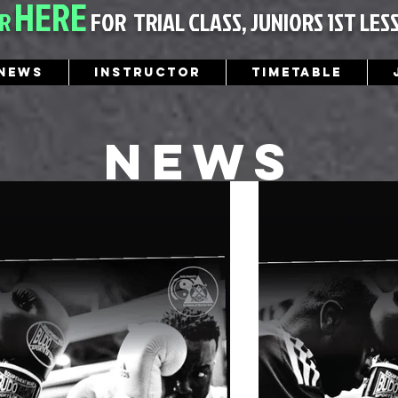
HERE
ER
FOR
TRIAL CLASS, JUNIORS 1ST LES
News
Instructor
Timetable
News