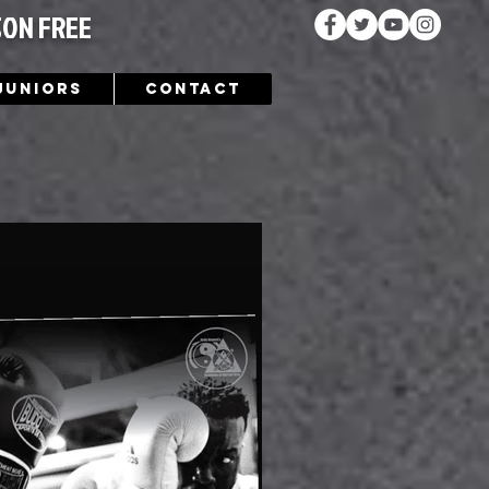
SON FREE
Juniors
Contact