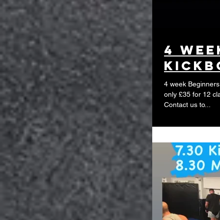
4 wee
Kickb
4 week Beginners 
only £35 for 12 cl
Contact us to...