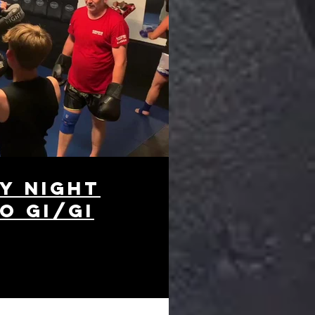
y night
o Gi/Gi