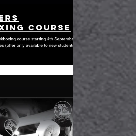
ers
xing course
kboxing course starting 4th September,
es (offer only available to new students)