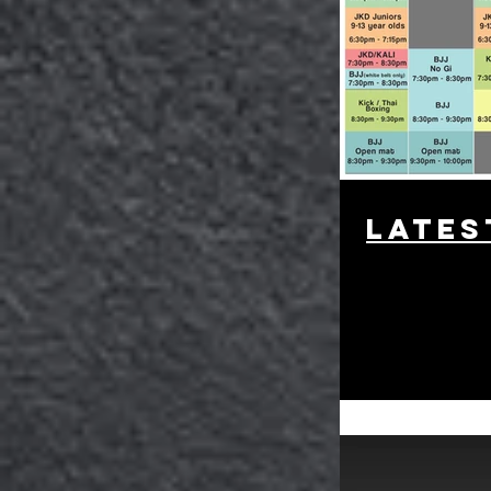
lates