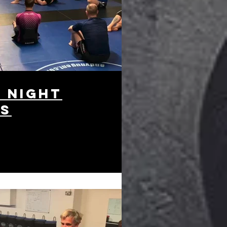
 night
es