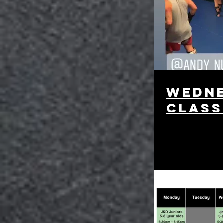
Wedne
class