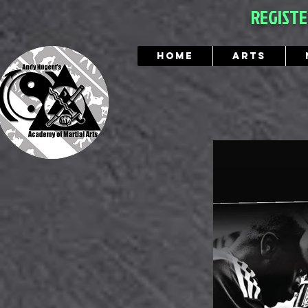
REGIST
Home
Arts