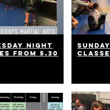
sday night
sunday
es from 5.30
class