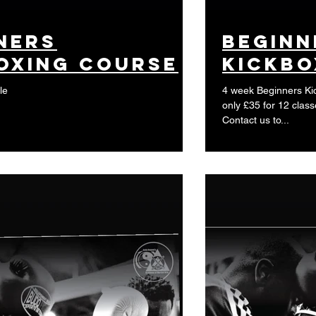
ners
beginn
oxing course
kickbo
le
4 week Beginners Kic
only £35 for 12 class
Contact us to...