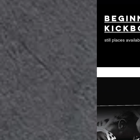
begin
kickb
still places availab