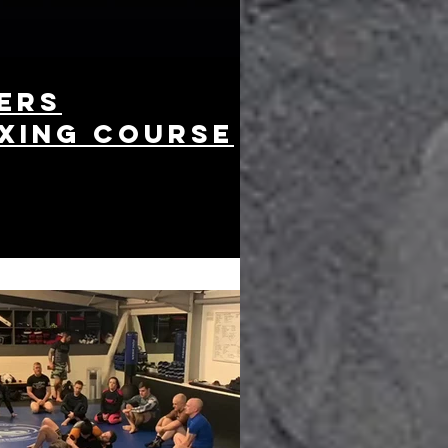
ers
xing course