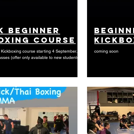
k beginner
beginn
oxing course
kickbo
Kickboxing course starting 4 September,
coming soon
asses (offer only available to new students)