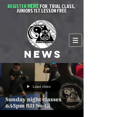
HERE
REGISTER
FOR
TRIAL CLASS,
JUNIORS 1ST LESSON FREE
News
Load video