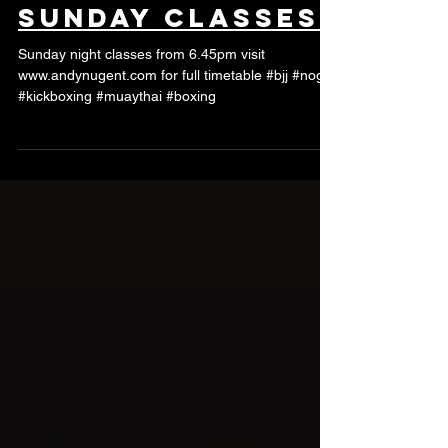
Sunday classes
Sunday night classes from 6.45pm visit
www.andynugent.com for full timetable #bjj #nogi
#kickboxing #muaythai #boxing