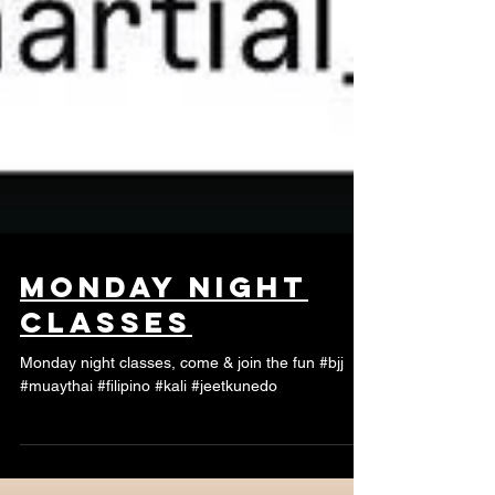
monday night
classes
Monday night classes, come & join the fun #bjj
#muaythai #filipino #kali #jeetkunedo