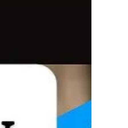
Bruce Lee. It emphasizes simplicity, directne