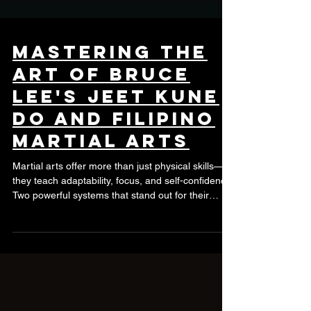
Mastering the
Art of Bruce
Lee's Jeet Kune
Do and Filipino
Martial Arts
Martial arts offer more than just physical skills—
they teach adaptability, focus, and self-confidence.
Two powerful systems that stand out for their
practicality and philosophy are Bruce Lee's Jeet
Kune Do and Filipino Martial Arts (FMA). Learning
these arts together can provide a well-rounded
approach to self-defense and personal growth.
Understanding Jeet Kune Do Jeet Kune Do (JKD)
is not just a style but a philosophy created by