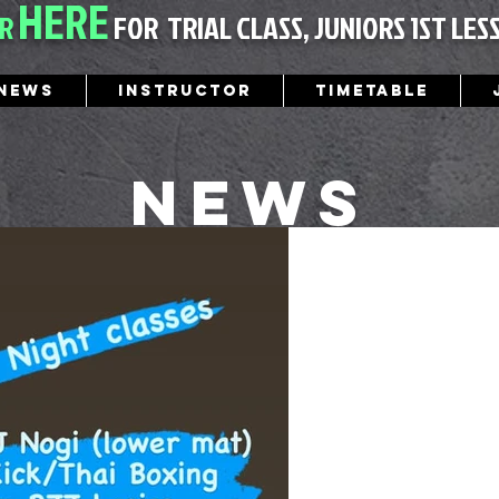
HERE
ER
FOR
TRIAL CLASS, JUNIORS 1ST LES
News
Instructor
Timetable
News