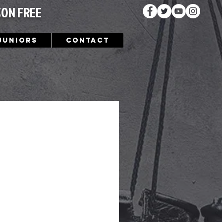
SON FREE
Juniors
Contact