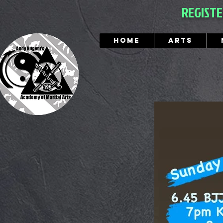
REGIST
Home
Arts